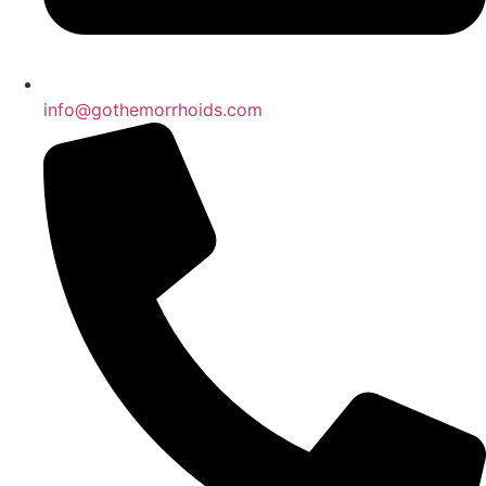
info@gothemorrhoids.com