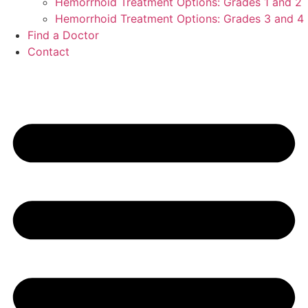
Hemorrhoid Treatment Options: Grades 1 and 2
Hemorrhoid Treatment Options: Grades 3 and 4
Find a Doctor
Contact