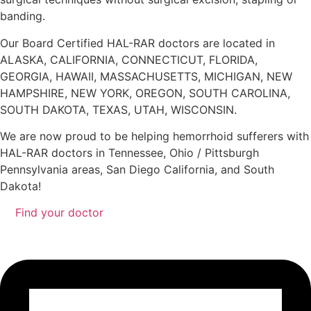
banding.
Our Board Certified HAL-RAR doctors are located in
ALASKA, CALIFORNIA, CONNECTICUT, FLORIDA,
GEORGIA, HAWAII, MASSACHUSETTS, MICHIGAN, NEW
HAMPSHIRE, NEW YORK, OREGON, SOUTH CAROLINA,
SOUTH DAKOTA, TEXAS, UTAH, WISCONSIN.
We are now proud to be helping hemorrhoid sufferers with
HAL-RAR doctors in Tennessee, Ohio / Pittsburgh
Pennsylvania areas, San Diego California, and South
Dakota!
Find your doctor