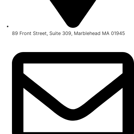
89 Front Street, Suite 309, Marblehead MA 01945