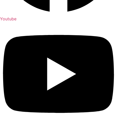
Youtube