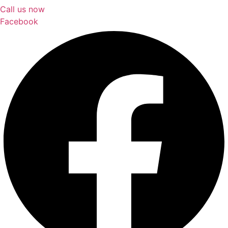
Call us now
Facebook