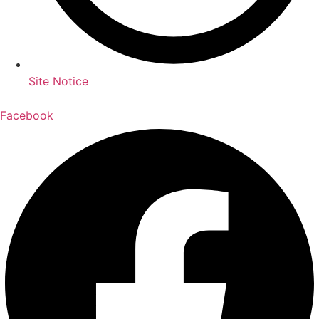
Site Notice
Facebook