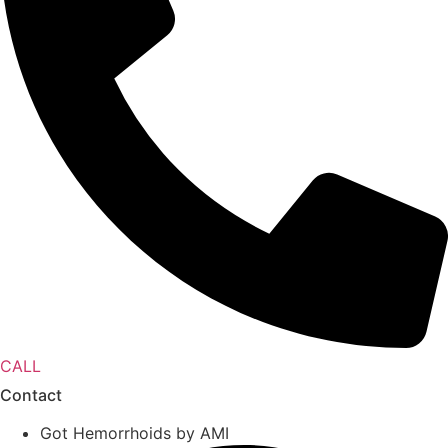
CALL
Contact
Got Hemorrhoids by AMI