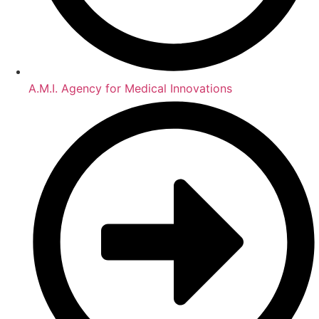
A.M.I. Agency for Medical Innovations