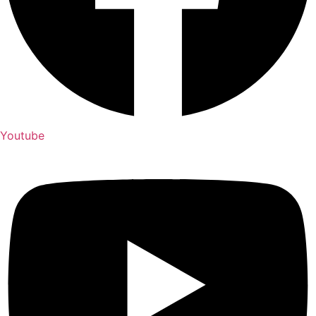
Youtube