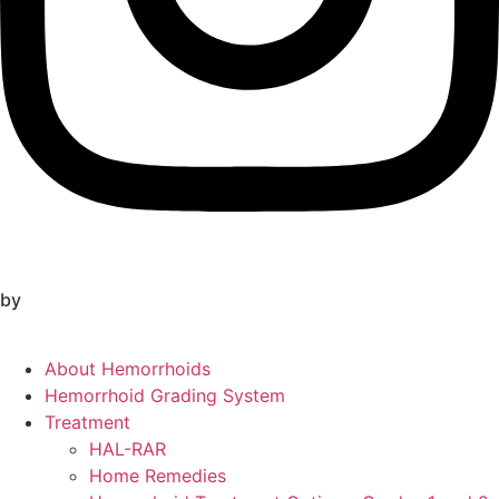
by
About Hemorrhoids
Hemorrhoid Grading System
Treatment
HAL-RAR
Home Remedies