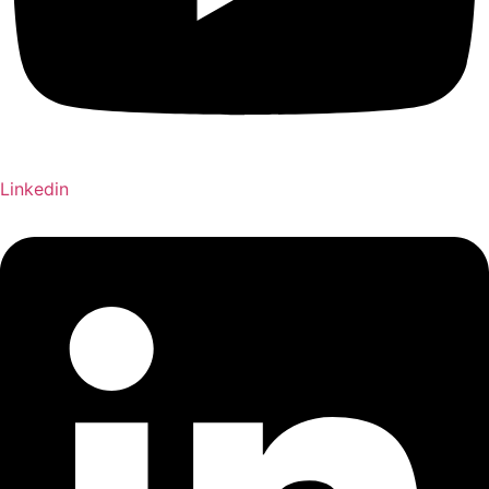
Linkedin