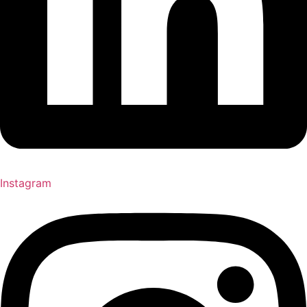
Instagram