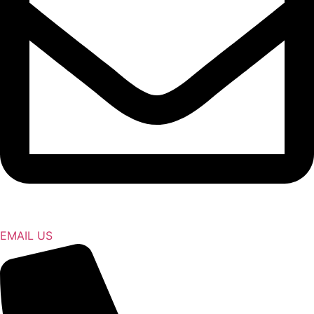
EMAIL US