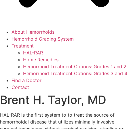
About Hemorrhoids
Hemorrhoid Grading System
Treatment
HAL-RAR
Home Remedies
Hemorrhoid Treatment Options: Grades 1 and 2
Hemorrhoid Treatment Options: Grades 3 and 4
Find a Doctor
Contact
Brent H. Taylor, MD
HAL-RAR is the first system to to treat the source of
hemorrhoidal disease that utilizes minimally invasive
surgical techniques without surgical excision, stapling or