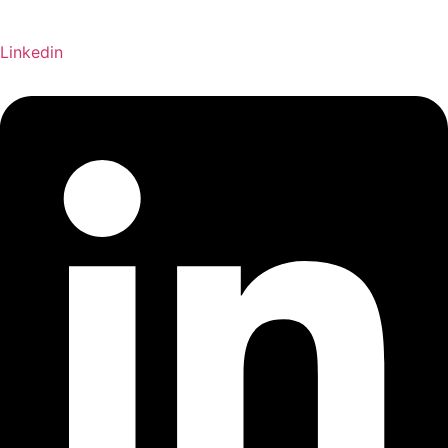
Linkedin