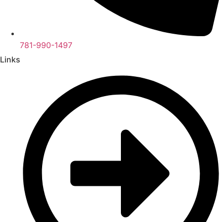
781-990-1497
Links