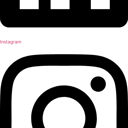
Instagram